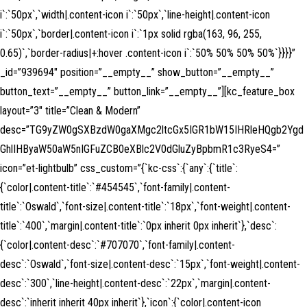
i`:`50px`,`width|.content-icon i`:`50px`,`line-height|.content-icon
i`:`50px`,`border|.content-icon i`:`1px solid rgba(163, 96, 255,
0.65)`,`border-radius|+:hover .content-icon i`:`50% 50% 50% 50%`}}}}”
_id=”939694″ position=”__empty__” show_button=”__empty__”
button_text=”__empty__” button_link=”__empty__”][kc_feature_box
layout=”3″ title=”Clean & Modern”
desc=”TG9yZW0gSXBzdW0gaXMgc2ltcGx5IGR1bW15IHRleHQgb2Ygd
GhlIHByaW50aW5nIGFuZCB0eXBlc2V0dGluZyBpbmR1c3RyeS4=”
icon=”et-lightbulb” css_custom=”{`kc-css`:{`any`:{`title`:
{`color|.content-title`:`#454545`,`font-family|.content-
title`:`Oswald`,`font-size|.content-title`:`18px`,`font-weight|.content-
title`:`400`,`margin|.content-title`:`0px inherit 0px inherit`},`desc`:
{`color|.content-desc`:`#707070`,`font-family|.content-
desc`:`Oswald`,`font-size|.content-desc`:`15px`,`font-weight|.content-
desc`:`300`,`line-height|.content-desc`:`22px`,`margin|.content-
desc`:`inherit inherit 40px inherit`},`icon`:{`color|.content-icon