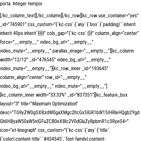
porta. Integer tempor.
[/kc_column_text][/kc_column][/kc_row][kc_row use_container=”yes”
_id=”745901″ css_custom=”{`kc-css`:{`any`:{`box`:{`padding|`:`inherit
inherit 40px inherit`}}}}” cols_gap=”{`kc-css`:{}}” column_align=”center”
force=”__empty__” video_bg_url=”__empty__”
video_mute=”__empty__” parallax_image=”__empty__”][kc_column
width=”12/12″ _id=”476545″ video_bg_url=”__empty__”
video_mute=”__empty__”][kc_row_inner _id=”193645″
column_align=”center” row_id=”__empty__”
video_bg_url=”__empty__” video_mute=”__empty__”]
[kc_column_inner width=”33.33%” _id=”837351″][kc_feature_box
layout=”3″ title=”Maximum Optimization”
desc=”TG9yZW0gSXBzdW0gaXMgc2ltcGx5IGR1bW15IHRleHQgb2Ygd
GhlIHByaW50aW5nIGFuZCB0eXBlc2V0dGluZyBpbmR1c3RyeS4=”
icon=”et-linegraph” css_custom=”{`kc-css`:{`any`:{`title`:
{`color|.content-title`:`#454545`,`font-family|.content-