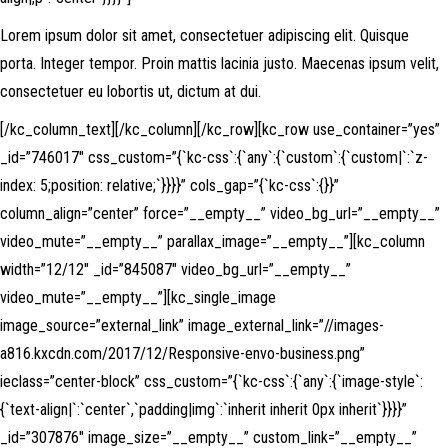
Lorem ipsum dolor sit amet, consectetuer adipiscing elit. Quisque
porta. Integer tempor. Proin mattis lacinia justo. Maecenas ipsum velit,
consectetuer eu lobortis ut, dictum at dui.
[/kc_column_text][/kc_column][/kc_row][kc_row use_container=”yes”
_id=”746017″ css_custom=”{`kc-css`:{`any`:{`custom`:{`custom|`:`z-
index: 5;position: relative;`}}}}” cols_gap=”{`kc-css`:{}}”
column_align=”center” force=”__empty__” video_bg_url=”__empty__”
video_mute=”__empty__” parallax_image=”__empty__”][kc_column
width=”12/12″ _id=”845087″ video_bg_url=”__empty__”
video_mute=”__empty__”][kc_single_image
image_source=”external_link” image_external_link=”//images-
a816.kxcdn.com/2017/12/Responsive-envo-business.png”
ieclass=”center-block” css_custom=”{`kc-css`:{`any`:{`image-style`:
{`text-align|`:`center`,`padding|img`:`inherit inherit 0px inherit`}}}}”
_id=”307876″ image_size=”__empty__” custom_link=”__empty__”