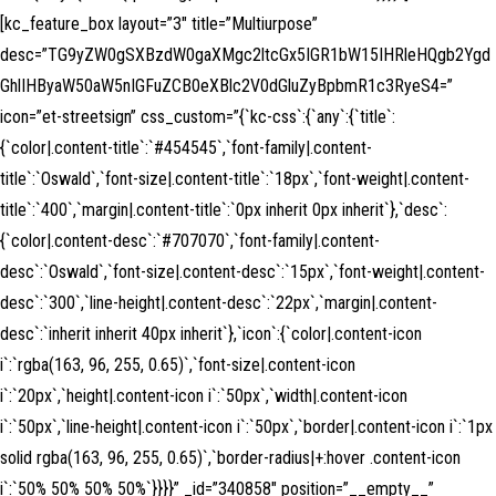
[kc_feature_box layout=”3″ title=”Multiurpose”
desc=”TG9yZW0gSXBzdW0gaXMgc2ltcGx5IGR1bW15IHRleHQgb2Ygd
GhlIHByaW50aW5nIGFuZCB0eXBlc2V0dGluZyBpbmR1c3RyeS4=”
icon=”et-streetsign” css_custom=”{`kc-css`:{`any`:{`title`:
{`color|.content-title`:`#454545`,`font-family|.content-
title`:`Oswald`,`font-size|.content-title`:`18px`,`font-weight|.content-
title`:`400`,`margin|.content-title`:`0px inherit 0px inherit`},`desc`:
{`color|.content-desc`:`#707070`,`font-family|.content-
desc`:`Oswald`,`font-size|.content-desc`:`15px`,`font-weight|.content-
desc`:`300`,`line-height|.content-desc`:`22px`,`margin|.content-
desc`:`inherit inherit 40px inherit`},`icon`:{`color|.content-icon
i`:`rgba(163, 96, 255, 0.65)`,`font-size|.content-icon
i`:`20px`,`height|.content-icon i`:`50px`,`width|.content-icon
i`:`50px`,`line-height|.content-icon i`:`50px`,`border|.content-icon i`:`1px
solid rgba(163, 96, 255, 0.65)`,`border-radius|+:hover .content-icon
i`:`50% 50% 50% 50%`}}}}” _id=”340858″ position=”__empty__”