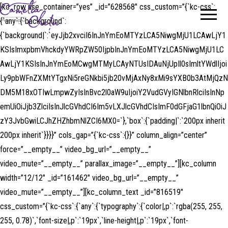
[kc_row use_container=”yes” _id=”628568″ css_custom=”{`kc-css`:
Camelia
Psihoterapeut
{`any`:{`background`:
Chetu
{`background|`:`eyJjb2xvciI6InJnYmEoMTYzLCA5NiwgMjU1LCAwLjY1
KSIsImxpbmVhckdyYWRpZW50IjpbInJnYmEoMTYzLCA5NiwgMjU1LC
AwLjY1KSIsInJnYmEoMCwgMTMyLCAyNTUsIDAuNjUpIl0sImltYWdlIjoi
Ly9pbWFnZXMtYTgxNi5reGNkbi5jb20vMjAxNy8xMi9sYXB0b3AtMjQzN
DM5M18xOTIwLmpwZyIsInBvc2l0aW9uIjoiY2VudGVyIGNlbnRlciIsInNp
emUiOiJjb3ZlciIsInJlcGVhdCI6Im5vLXJlcGVhdCIsImF0dGFjaG1lbnQiOiJ
zY3JvbGwiLCJhZHZhbmNlZCI6MX0=`},`box`:{`padding|`:`200px inherit
200px inherit`}}}}” cols_gap=”{`kc-css`:{}}” column_align=”center”
force=”__empty__” video_bg_url=”__empty__”
video_mute=”__empty__” parallax_image=”__empty__”][kc_column
width=”12/12″ _id=”161462″ video_bg_url=”__empty__”
video_mute=”__empty__”][kc_column_text _id=”816519″
css_custom=”{`kc-css`:{`any`:{`typography`:{`color|,p`:`rgba(255, 255,
255, 0.78)`,`font-size|,p`:`19px`,`line-height|,p`:`19px`,`font-