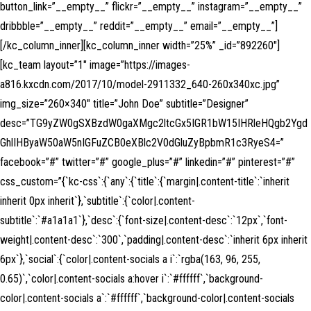
button_link=”__empty__” flickr=”__empty__” instagram=”__empty__”
dribbble=”__empty__” reddit=”__empty__” email=”__empty__”]
[/kc_column_inner][kc_column_inner width=”25%” _id=”892260″]
[kc_team layout=”1″ image=”https://images-
a816.kxcdn.com/2017/10/model-2911332_640-260x340xc.jpg”
img_size=”260×340″ title=”John Doe” subtitle=”Designer”
desc=”TG9yZW0gSXBzdW0gaXMgc2ltcGx5IGR1bW15IHRleHQgb2Ygd
GhlIHByaW50aW5nIGFuZCB0eXBlc2V0dGluZyBpbmR1c3RyeS4=”
facebook=”#” twitter=”#” google_plus=”#” linkedin=”#” pinterest=”#”
css_custom=”{`kc-css`:{`any`:{`title`:{`margin|.content-title`:`inherit
inherit 0px inherit`},`subtitle`:{`color|.content-
subtitle`:`#a1a1a1`},`desc`:{`font-size|.content-desc`:`12px`,`font-
weight|.content-desc`:`300`,`padding|.content-desc`:`inherit 6px inherit
6px`},`social`:{`color|.content-socials a i`:`rgba(163, 96, 255,
0.65)`,`color|.content-socials a:hover i`:`#ffffff`,`background-
color|.content-socials a`:`#ffffff`,`background-color|.content-socials