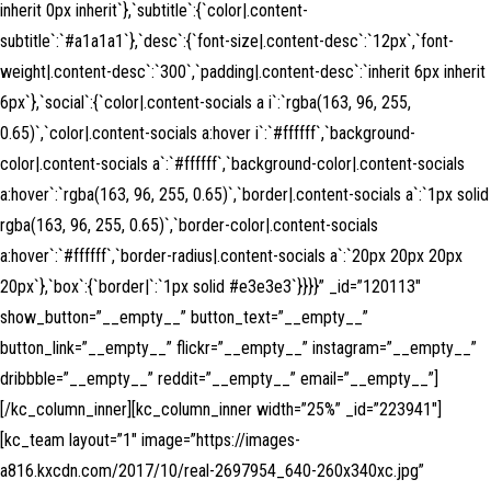
inherit 0px inherit`},`subtitle`:{`color|.content-
subtitle`:`#a1a1a1`},`desc`:{`font-size|.content-desc`:`12px`,`font-
weight|.content-desc`:`300`,`padding|.content-desc`:`inherit 6px inherit
6px`},`social`:{`color|.content-socials a i`:`rgba(163, 96, 255,
0.65)`,`color|.content-socials a:hover i`:`#ffffff`,`background-
color|.content-socials a`:`#ffffff`,`background-color|.content-socials
a:hover`:`rgba(163, 96, 255, 0.65)`,`border|.content-socials a`:`1px solid
rgba(163, 96, 255, 0.65)`,`border-color|.content-socials
a:hover`:`#ffffff`,`border-radius|.content-socials a`:`20px 20px 20px
20px`},`box`:{`border|`:`1px solid #e3e3e3`}}}}” _id=”120113″
show_button=”__empty__” button_text=”__empty__”
button_link=”__empty__” flickr=”__empty__” instagram=”__empty__”
dribbble=”__empty__” reddit=”__empty__” email=”__empty__”]
[/kc_column_inner][kc_column_inner width=”25%” _id=”223941″]
[kc_team layout=”1″ image=”https://images-
a816.kxcdn.com/2017/10/real-2697954_640-260x340xc.jpg”