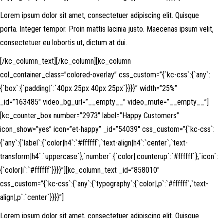
Lorem ipsum dolor sit amet, consectetuer adipiscing elit. Quisque
porta. Integer tempor. Proin mattis lacinia justo. Maecenas ipsum velit,
consectetuer eu lobortis ut, dictum at dui.
[/kc_column_text][/kc_column][kc_column
col_container_class=”colored-overlay” css_custom=”{`kc-css`:{`any`:
{`box`:{`padding|`:`40px 25px 40px 25px`}}}}” width=”25%”
_id=”163485″ video_bg_url=”__empty__” video_mute=”__empty__”]
[kc_counter_box number=”2973″ label=”Happy Customers”
icon_show=”yes” icon=”et-happy” _id=”54039″ css_custom=”{`kc-css`:
{`any`:{`label`:{`color|h4`:`#ffffff`,`text-align|h4`:`center`,`text-
transform|h4`:`uppercase`},`number`:{`color|.counterup`:`#ffffff`},`icon`:
{`color|i`:`#ffffff`}}}}”][kc_column_text _id=”858010″
css_custom=”{`kc-css`:{`any`:{`typography`:{`color|,p`:`#ffffff`,`text-
align|,p`:`center`}}}}”]
Lorem ipsum dolor sit amet, consectetuer adipiscing elit. Quisque