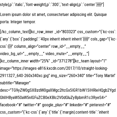
style|,p`:`italic`,`font-weight|,p`:`300`,`text-align|,p`:`center`}}}}”]
Lorem ipsum dolor sit amet, consectetuer adipiscing elit. Quisque
porta. Integer tempor.
[/kc_column_text][kc_row_inner _id=”803323″ css_custom=”{`kc-css`:
{`any`:{`box`:{`padding|`:`40px inherit inherit inherit`}}}}” cols_gap=”{`kc-
css`:{}}” column_align=”center” row_id=”__empty__”
video_bg_url=”__empty__” video_mute=”__empty__”]
[kc_column_inner width=”25%” _id=”371278″][kc_team layout=”1″
image=”https://images-a816.kxcdn.com/2017/10/straight-looking-
2911327_640-260x340xc.jpg” img_size=”260×340″ title=”Tony Martin”
subtitle=”Manager”
desc=”TG9yZW0gSXBzdW0gaXMgc2ltcGx5IGR1bW15IHRleHQgb2Ygd
GhlIHByaW50aW5nIGFuZCB0eXBlc2V0dGluZyBpbmR1c3RyeS4=”
facebook=”#” twitter=”#” google_plus=”#” linkedin=”#” pinterest=”#”
css_custom=”{`kc-css`:{`any`:{`title`:{`margin|.content-title`:`inherit