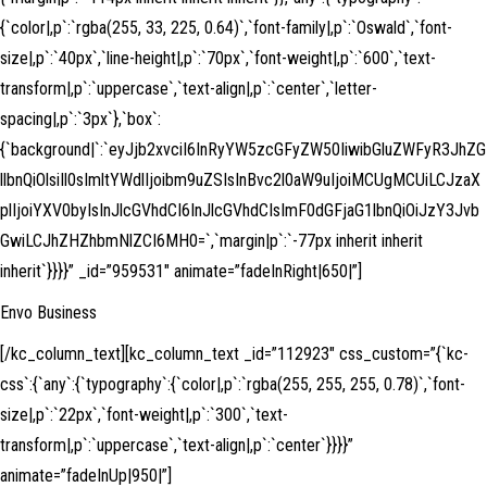
{`color|,p`:`rgba(255, 33, 225, 0.64)`,`font-family|,p`:`Oswald`,`font-
size|,p`:`40px`,`line-height|,p`:`70px`,`font-weight|,p`:`600`,`text-
transform|,p`:`uppercase`,`text-align|,p`:`center`,`letter-
spacing|,p`:`3px`},`box`:
{`background|`:`eyJjb2xvciI6InRyYW5zcGFyZW50IiwibGluZWFyR3JhZG
llbnQiOlsiIl0sImltYWdlIjoibm9uZSIsInBvc2l0aW9uIjoiMCUgMCUiLCJzaX
plIjoiYXV0byIsInJlcGVhdCI6InJlcGVhdCIsImF0dGFjaG1lbnQiOiJzY3Jvb
GwiLCJhZHZhbmNlZCI6MH0=`,`margin|p`:`-77px inherit inherit
inherit`}}}}” _id=”959531″ animate=”fadeInRight|650|”]
Envo Business
[/kc_column_text][kc_column_text _id=”112923″ css_custom=”{`kc-
css`:{`any`:{`typography`:{`color|,p`:`rgba(255, 255, 255, 0.78)`,`font-
size|,p`:`22px`,`font-weight|,p`:`300`,`text-
transform|,p`:`uppercase`,`text-align|,p`:`center`}}}}”
animate=”fadeInUp|950|”]