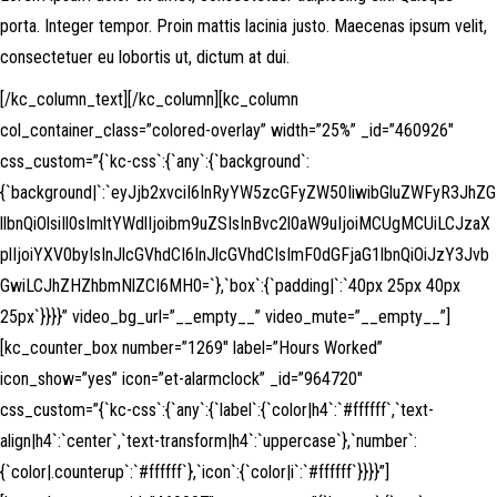
porta. Integer tempor. Proin mattis lacinia justo. Maecenas ipsum velit,
consectetuer eu lobortis ut, dictum at dui.
[/kc_column_text][/kc_column][kc_column
col_container_class=”colored-overlay” width=”25%” _id=”460926″
css_custom=”{`kc-css`:{`any`:{`background`:
{`background|`:`eyJjb2xvciI6InRyYW5zcGFyZW50IiwibGluZWFyR3JhZG
llbnQiOlsiIl0sImltYWdlIjoibm9uZSIsInBvc2l0aW9uIjoiMCUgMCUiLCJzaX
plIjoiYXV0byIsInJlcGVhdCI6InJlcGVhdCIsImF0dGFjaG1lbnQiOiJzY3Jvb
GwiLCJhZHZhbmNlZCI6MH0=`},`box`:{`padding|`:`40px 25px 40px
25px`}}}}” video_bg_url=”__empty__” video_mute=”__empty__”]
[kc_counter_box number=”1269″ label=”Hours Worked”
icon_show=”yes” icon=”et-alarmclock” _id=”964720″
css_custom=”{`kc-css`:{`any`:{`label`:{`color|h4`:`#ffffff`,`text-
align|h4`:`center`,`text-transform|h4`:`uppercase`},`number`:
{`color|.counterup`:`#ffffff`},`icon`:{`color|i`:`#ffffff`}}}}”]