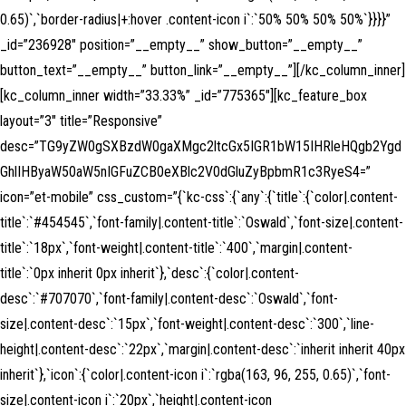
0.65)`,`border-radius|+:hover .content-icon i`:`50% 50% 50% 50%`}}}}”
_id=”236928″ position=”__empty__” show_button=”__empty__”
button_text=”__empty__” button_link=”__empty__”][/kc_column_inner]
[kc_column_inner width=”33.33%” _id=”775365″][kc_feature_box
layout=”3″ title=”Responsive”
desc=”TG9yZW0gSXBzdW0gaXMgc2ltcGx5IGR1bW15IHRleHQgb2Ygd
GhlIHByaW50aW5nIGFuZCB0eXBlc2V0dGluZyBpbmR1c3RyeS4=”
icon=”et-mobile” css_custom=”{`kc-css`:{`any`:{`title`:{`color|.content-
title`:`#454545`,`font-family|.content-title`:`Oswald`,`font-size|.content-
title`:`18px`,`font-weight|.content-title`:`400`,`margin|.content-
title`:`0px inherit 0px inherit`},`desc`:{`color|.content-
desc`:`#707070`,`font-family|.content-desc`:`Oswald`,`font-
size|.content-desc`:`15px`,`font-weight|.content-desc`:`300`,`line-
height|.content-desc`:`22px`,`margin|.content-desc`:`inherit inherit 40px
inherit`},`icon`:{`color|.content-icon i`:`rgba(163, 96, 255, 0.65)`,`font-
size|.content-icon i`:`20px`,`height|.content-icon