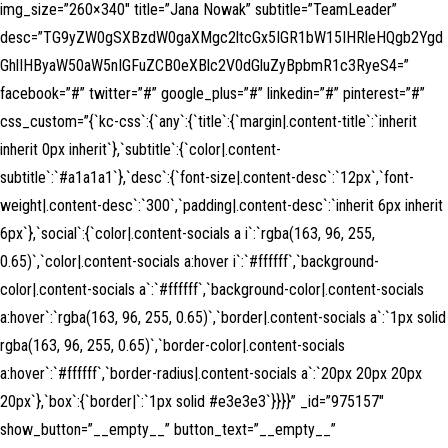
img_size=”260×340″ title=”Jana Nowak” subtitle=”TeamLeader”
desc=”TG9yZW0gSXBzdW0gaXMgc2ltcGx5IGR1bW15IHRleHQgb2Ygd
GhlIHByaW50aW5nIGFuZCB0eXBlc2V0dGluZyBpbmR1c3RyeS4=”
facebook=”#” twitter=”#” google_plus=”#” linkedin=”#” pinterest=”#”
css_custom=”{`kc-css`:{`any`:{`title`:{`margin|.content-title`:`inherit
inherit 0px inherit`},`subtitle`:{`color|.content-
subtitle`:`#a1a1a1`},`desc`:{`font-size|.content-desc`:`12px`,`font-
weight|.content-desc`:`300`,`padding|.content-desc`:`inherit 6px inherit
6px`},`social`:{`color|.content-socials a i`:`rgba(163, 96, 255,
0.65)`,`color|.content-socials a:hover i`:`#ffffff`,`background-
color|.content-socials a`:`#ffffff`,`background-color|.content-socials
a:hover`:`rgba(163, 96, 255, 0.65)`,`border|.content-socials a`:`1px solid
rgba(163, 96, 255, 0.65)`,`border-color|.content-socials
a:hover`:`#ffffff`,`border-radius|.content-socials a`:`20px 20px 20px
20px`},`box`:{`border|`:`1px solid #e3e3e3`}}}}” _id=”975157″
show_button=”__empty__” button_text=”__empty__”