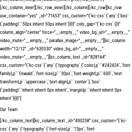
[/kc_column_inner][/kc_row_inner][/kc_column][/kc_row][kc_row
use_container=”yes” _id=”71653″ css_custom=”{`kc-css`:{`any`:{`box`:
{`padding|`:`50px inherit 50px inherit`}}}}” cols_gap=”{`kc-css`:{}}”
column_align=”center” force=”__empty__” video_bg_url=”__empty__”
video_mute=”__empty__” parallax_image=”__empty__”][kc_column
width=”12/12″ _id=”630530″ video_bg_url=”__empty__”
video_mute=”__empty__”][kc_column_text _id=”828164″
css_custom=”{`kc-css`:{`any`:{`typography`:{`color|,p`:`#242424`,`font-
family|,p`:`Oswald`,`font-size|,p`:`30px`,`font-weight|,p`:`600`,`text-
transform|,p`:`uppercase`,`text-align|,p`:`center`},`box`:
{`padding|`:`inherit inherit 0px inherit`,`margin|p`:`inherit inherit 0px
inherit`}}}}”]
Our Team
[/kc_column_text][kc_column_text _id=”400258″ css_custom=”{`kc-
css`:{`any`:{`typography`:{`font-size|,p`:`13px`,`font-