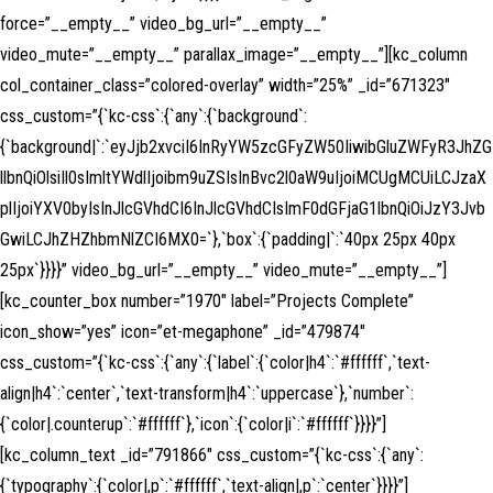
force=”__empty__” video_bg_url=”__empty__”
video_mute=”__empty__” parallax_image=”__empty__”][kc_column
col_container_class=”colored-overlay” width=”25%” _id=”671323″
css_custom=”{`kc-css`:{`any`:{`background`:
{`background|`:`eyJjb2xvciI6InRyYW5zcGFyZW50IiwibGluZWFyR3JhZG
llbnQiOlsiIl0sImltYWdlIjoibm9uZSIsInBvc2l0aW9uIjoiMCUgMCUiLCJzaX
plIjoiYXV0byIsInJlcGVhdCI6InJlcGVhdCIsImF0dGFjaG1lbnQiOiJzY3Jvb
GwiLCJhZHZhbmNlZCI6MX0=`},`box`:{`padding|`:`40px 25px 40px
25px`}}}}” video_bg_url=”__empty__” video_mute=”__empty__”]
[kc_counter_box number=”1970″ label=”Projects Complete”
icon_show=”yes” icon=”et-megaphone” _id=”479874″
css_custom=”{`kc-css`:{`any`:{`label`:{`color|h4`:`#ffffff`,`text-
align|h4`:`center`,`text-transform|h4`:`uppercase`},`number`:
{`color|.counterup`:`#ffffff`},`icon`:{`color|i`:`#ffffff`}}}}”]
[kc_column_text _id=”791866″ css_custom=”{`kc-css`:{`any`:
{`typography`:{`color|,p`:`#ffffff`,`text-align|,p`:`center`}}}}”]