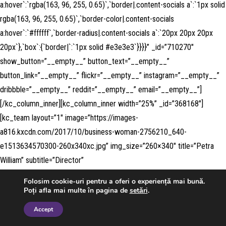
a:hover`:`rgba(163, 96, 255, 0.65)`,`border|.content-socials a`:`1px solid
rgba(163, 96, 255, 0.65)`,`border-color|.content-socials
a:hover`:`#ffffff`,`border-radius|.content-socials a`:`20px 20px 20px
20px`},`box`:{`border|`:`1px solid #e3e3e3`}}}}” _id=”710270″
show_button=”__empty__” button_text=”__empty__”
button_link=”__empty__” flickr=”__empty__” instagram=”__empty__”
dribbble=”__empty__” reddit=”__empty__” email=”__empty__”]
[/kc_column_inner][kc_column_inner width=”25%” _id=”368168″]
[kc_team layout=”1″ image=”https://images-
a816.kxcdn.com/2017/10/business-woman-2756210_640-
e1513634570300-260x340xc.jpg” img_size=”260×340″ title=”Petra
William” subtitle=”Director”
desc=”TG9yZW0gSXBzdW0gaXMgc2ltcGx5IGR1bW15IHRleHQgb2Ygd
Folosim cookie-uri pentru a oferi o experiență mai bună.
GhlIHByaW50aW5nIGFuZCB0eXBlc2V0dGluZyBpbmR1c3RyeS4=”
Poți afla mai multe în pagina de
setări
.
facebook=”#” twitter=”#” google_plus=”#” linkedin=”#” pinterest=”#”
Accept
css_custom=”{`kc-css`:{`any`:{`title`:{`margin|.content-title`:`inherit