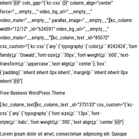
inherit`}}}}” cols_gap=”{`kc-css`:{}}” column_align=”center”
force=”__empty__” video_bg_url=”__empty__”
video_mute=”__empty__” parallax_image=”__empty__”][kc_column
width=”12/12″ _id=”624591″ video_bg_url=”__empty__”
video_mute=”__empty__”][kc_column_text _id=”85072″
css_custom=”{`kc-css`:{`any`:{`typography`:{`color|,p`:`#242424`,`font-
family|,p`:`Oswald`,`font-size|,p`:`30px`,`font-weight|,p`:`600`,`text-
transform|,p`:`uppercase`,`text-align|,p`:`center`},`box`:
{`padding|`:`inherit inherit 0px inherit`,`margin|p`:`inherit inherit 0px
inherit`}}}}”]
Free Business WordPress Theme
[/kc_column_text][kc_column_text _id=”373133″ css_custom=”{`kc-
css`:{`any`:{`typography`:{`font-size|,p`:`13px`,`font-
style|,p`:`italic`,`font-weight|,p`:`300`,`text-align|,p`:`center`}}}}”]
Lorem ipsum dolor sit amet, consectetuer adipiscing elit. Quisque