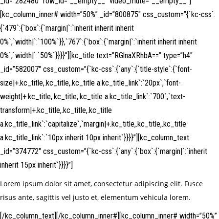
_id=”282480″ row_id=”__empty__” video_mute=”__empty__”]
[kc_column_inner# width=”50%” _id=”800875″ css_custom=”{`kc-css`:
{`479`:{`box`:{`margin|`:`inherit inherit inherit
0%`,`width|`:`100%`}},`767`:{`box`:{`margin|`:`inherit inherit inherit
0%`,`width|`:`50%`}}}}”][kc_title text=”RGlnaXRhbA==” type=”h4″
_id=”582007″ css_custom=”{`kc-css`:{`any`:{`title-style`:{`font-
size|+.kc_title,.kc_title,.kc_title a.kc_title_link`:`20px`,`font-
weight|+.kc_title,.kc_title,.kc_title a.kc_title_link`:`700`,`text-
transform|+.kc_title,.kc_title,.kc_title
a.kc_title_link`:`capitalize`,`margin|+.kc_title,.kc_title,.kc_title
a.kc_title_link`:`10px inherit 10px inherit`}}}}”][kc_column_text
_id=”374772″ css_custom=”{`kc-css`:{`any`:{`box`:{`margin|`:`inherit
inherit 15px inherit`}}}}”]
Lorem ipsum dolor sit amet, consectetur adipiscing elit. Fusce
risus ante, sagittis vel justo et, elementum vehicula lorem.
[/kc_column_text][/kc_column_inner#][kc_column_inner# width=”50%”