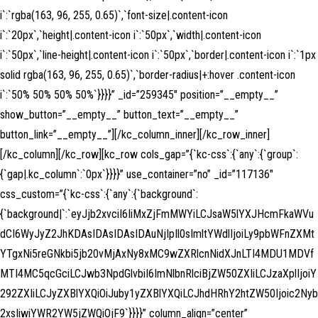
i`:`rgba(163, 96, 255, 0.65)`,`font-size|.content-icon
i`:`20px`,`height|.content-icon i`:`50px`,`width|.content-icon
i`:`50px`,`line-height|.content-icon i`:`50px`,`border|.content-icon i`:`1px
solid rgba(163, 96, 255, 0.65)`,`border-radius|+:hover .content-icon
i`:`50% 50% 50% 50%`}}}}” _id=”259345″ position=”__empty__”
show_button=”__empty__” button_text=”__empty__”
button_link=”__empty__”][/kc_column_inner][/kc_row_inner]
[/kc_column][/kc_row][kc_row cols_gap=”{`kc-css`:{`any`:{`group`:
{`gap|.kc_column`:`0px`}}}}” use_container=”no” _id=”117136″
css_custom=”{`kc-css`:{`any`:{`background`:
{`background|`:`eyJjb2xvciI6IiMxZjFmMWYiLCJsaW5lYXJHcmFkaWVu
dCI6WyJyZ2JhKDAsIDAsIDAsIDAuNjIpIl0sImltYWdlIjoiLy9pbWFnZXMt
YTgxNi5reGNkbi5jb20vMjAxNy8xMC9wZXRlcnNidXJnLTI4MDU1MDVf
MTI4MC5qcGciLCJwb3NpdGlvbiI6ImNlbnRlciBjZW50ZXIiLCJzaXplIjoiY
292ZXIiLCJyZXBlYXQiOiJuby1yZXBlYXQiLCJhdHRhY2htZW50Ijoic2Nyb
2xsIiwiYWR2YW5jZWQiOjF9`}}}}” column_align=”center”