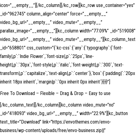
icon=”__empty__”][/kc_column][/kc_row][kc_row use_container=”yes”
_id=”962745″ column_align=”center” force=”__empty__”
video_bg_url=”__empty__” video_mute=”__empty__”
parallax_image=”__empty__”][kc_column width=”77.09%” _id=”519008″
video_bg_url=”__empty__” video_mute=”__empty__”][kc_column_text
_id=”658801″ css_custom=”{`kc-css`:{`any`:{`typography`:{`font-
family|,p`:`Indie Flower`,`font-size|,p`:`25px`,`line-
height|,p`:`30px`,`font-style|,p`:`italic`,`font-weight|,p`:`300`,`text-
transform|,p`:`capitalize`,`text-align|,p`:`center`},`box`:{`padding|`:`20px
inherit 18px inherit`,`margin|p`:`0px inherit 0px inherit`}}}}”]
Free To Download – Flexible – Drag & Drop – Easy to use
[/kc_column_text][/kc_column][kc_column video_mute=”no”
_id=”418093″ video_bg_url=”__empty__” width=”22.9%”][kc_button
text_title=”Download” link=”https://envothemes.com/envo-
business/wp-content/uploads/free/envo-business.zip||”