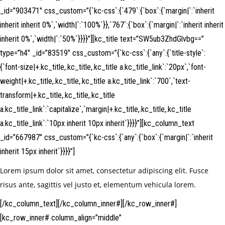
_id=”903471″ css_custom=”{`kc-css`:{`479`:{`box`:{`margin|`:`inherit
inherit inherit 0%`,`width|`:`100%`}},`767`:{`box`:{`margin|`:`inherit inherit
inherit 0%`,`width|`:`50%`}}}}”][kc_title text=”SW5ub3ZhdGlvbg==”
type=”h4″ _id=”83519″ css_custom=”{`kc-css`:{`any`:{`title-style`:
{`font-size|+.kc_title,.kc_title,.kc_title a.kc_title_link`:`20px`,`font-
weight|+.kc_title,.kc_title,.kc_title a.kc_title_link`:`700`,`text-
transform|+.kc_title,.kc_title,.kc_title
a.kc_title_link`:`capitalize`,`margin|+.kc_title,.kc_title,.kc_title
a.kc_title_link`:`10px inherit 10px inherit`}}}}”][kc_column_text
_id=”667987″ css_custom=”{`kc-css`:{`any`:{`box`:{`margin|`:`inherit
inherit 15px inherit`}}}}”]
Lorem ipsum dolor sit amet, consectetur adipiscing elit. Fusce
risus ante, sagittis vel justo et, elementum vehicula lorem.
[/kc_column_text][/kc_column_inner#][/kc_row_inner#]
[kc_row_inner# column_align=”middle”