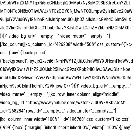
Ly9pbWFnZXMtYTgxNi5reGNkbi5jb20vMjAxNy8xMC93b3JrcGxhY2Ut
MTI0NTc3Nl8xOTIwLWUxNTEzODY0NjMwNTQ0LmpwZyIsInBvc2l0aW
9uIjoiY2VudGVyIGNlbnRlciIsInNpemUiOiJjb3ZlciIsInJlcGVhdCI6Im5vLX
JlcGVhdCIsImF0dGFjaG1lbnQiOiJzY3JvbGwiLCJhZHZhbmNlZCI6MX0=`
}}}}” video_bg_url=”__empty__” video_mute=”__empty__”]
[/kc_column][kc_column _id=”426208″ width=”50%” css_custom=”{`kc-
css`:{`any`:{`background`:
{`background|`:`eyJjb2xvciI6IiNmNWY1ZjUiLCJsaW5lYXJHcmFkaWVud
CI6WyIiXSwiaW1hZ2UiOiJub25lIiwicG9zaXRpb24iOiIwJSAwJSIsInNpe
mUiOiJhdXRvIiwicmVwZWF0IjoicmVwZWF0IiwiYXR0YWNobWVudCI6I
nNjcm9sbCIsImFkdmFuY2VkIjowfQ==`}}}}” video_bg_url=”__empty__”
video_mute=”__empty__”][kc_row_inner column_align=”middle”
video_bg_url=”https://www.youtube.com/watch?v=dOWFVKb2JqM”
_id=”268284″ row_id=”__empty__” video_mute=”__empty__”]
[kc_column_inner width=”100%” _id=”196768″ css_custom=”{`kc-css`:
{`999`:{`box`:{`margin|`:`inherit inherit inherit 0%`,`width|`:`100%`}},`any`: