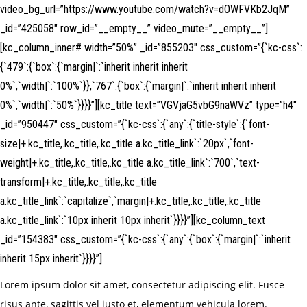
video_bg_url=”https://www.youtube.com/watch?v=dOWFVKb2JqM”
_id=”425058″ row_id=”__empty__” video_mute=”__empty__”]
[kc_column_inner# width=”50%” _id=”855203″ css_custom=”{`kc-css`:
{`479`:{`box`:{`margin|`:`inherit inherit inherit
0%`,`width|`:`100%`}},`767`:{`box`:{`margin|`:`inherit inherit inherit
0%`,`width|`:`50%`}}}}”][kc_title text=”VGVjaG5vbG9naWVz” type=”h4″
_id=”950447″ css_custom=”{`kc-css`:{`any`:{`title-style`:{`font-
size|+.kc_title,.kc_title,.kc_title a.kc_title_link`:`20px`,`font-
weight|+.kc_title,.kc_title,.kc_title a.kc_title_link`:`700`,`text-
transform|+.kc_title,.kc_title,.kc_title
a.kc_title_link`:`capitalize`,`margin|+.kc_title,.kc_title,.kc_title
a.kc_title_link`:`10px inherit 10px inherit`}}}}”][kc_column_text
_id=”154383″ css_custom=”{`kc-css`:{`any`:{`box`:{`margin|`:`inherit
inherit 15px inherit`}}}}”]
Lorem ipsum dolor sit amet, consectetur adipiscing elit. Fusce
risus ante, sagittis vel justo et, elementum vehicula lorem.