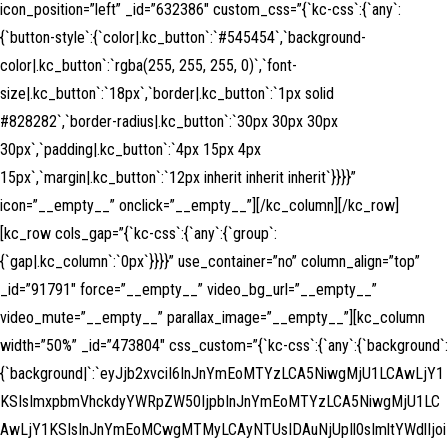
icon_position=”left” _id=”632386″ custom_css=”{`kc-css`:{`any`:
{`button-style`:{`color|.kc_button`:`#545454`,`background-
color|.kc_button`:`rgba(255, 255, 255, 0)`,`font-
size|.kc_button`:`18px`,`border|.kc_button`:`1px solid
#828282`,`border-radius|.kc_button`:`30px 30px 30px
30px`,`padding|.kc_button`:`4px 15px 4px
15px`,`margin|.kc_button`:`12px inherit inherit inherit`}}}}”
icon=”__empty__” onclick=”__empty__”][/kc_column][/kc_row]
[kc_row cols_gap=”{`kc-css`:{`any`:{`group`:
{`gap|.kc_column`:`0px`}}}}” use_container=”no” column_align=”top”
_id=”91791″ force=”__empty__” video_bg_url=”__empty__”
video_mute=”__empty__” parallax_image=”__empty__”][kc_column
width=”50%” _id=”473804″ css_custom=”{`kc-css`:{`any`:{`background`:
{`background|`:`eyJjb2xvciI6InJnYmEoMTYzLCA5NiwgMjU1LCAwLjY1
KSIsImxpbmVhckdyYWRpZW50IjpbInJnYmEoMTYzLCA5NiwgMjU1LC
AwLjY1KSIsInJnYmEoMCwgMTMyLCAyNTUsIDAuNjUpIl0sImltYWdlIjoi