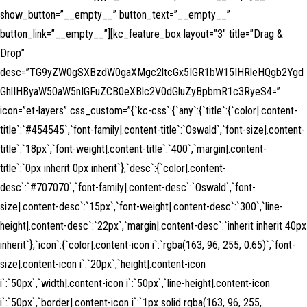
show_button=”__empty__” button_text=”__empty__”
button_link=”__empty__”][kc_feature_box layout=”3″ title=”Drag &
Drop”
desc=”TG9yZW0gSXBzdW0gaXMgc2ltcGx5IGR1bW15IHRleHQgb2Ygd
GhlIHByaW50aW5nIGFuZCB0eXBlc2V0dGluZyBpbmR1c3RyeS4=”
icon=”et-layers” css_custom=”{`kc-css`:{`any`:{`title`:{`color|.content-
title`:`#454545`,`font-family|.content-title`:`Oswald`,`font-size|.content-
title`:`18px`,`font-weight|.content-title`:`400`,`margin|.content-
title`:`0px inherit 0px inherit`},`desc`:{`color|.content-
desc`:`#707070`,`font-family|.content-desc`:`Oswald`,`font-
size|.content-desc`:`15px`,`font-weight|.content-desc`:`300`,`line-
height|.content-desc`:`22px`,`margin|.content-desc`:`inherit inherit 40px
inherit`},`icon`:{`color|.content-icon i`:`rgba(163, 96, 255, 0.65)`,`font-
size|.content-icon i`:`20px`,`height|.content-icon
i`:`50px`,`width|.content-icon i`:`50px`,`line-height|.content-icon
i`:`50px`,`border|.content-icon i`:`1px solid rgba(163, 96, 255,