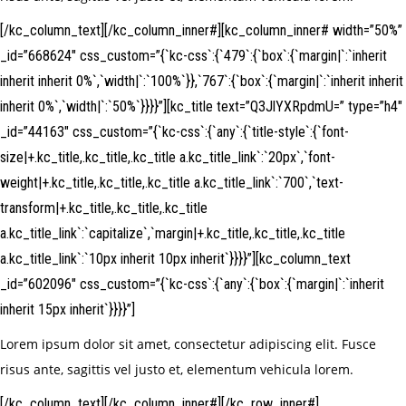
[/kc_column_text][/kc_column_inner#][kc_column_inner# width=”50%”
_id=”668624″ css_custom=”{`kc-css`:{`479`:{`box`:{`margin|`:`inherit
inherit inherit 0%`,`width|`:`100%`}},`767`:{`box`:{`margin|`:`inherit inherit
inherit 0%`,`width|`:`50%`}}}}”][kc_title text=”Q3JlYXRpdmU=” type=”h4″
_id=”44163″ css_custom=”{`kc-css`:{`any`:{`title-style`:{`font-
size|+.kc_title,.kc_title,.kc_title a.kc_title_link`:`20px`,`font-
weight|+.kc_title,.kc_title,.kc_title a.kc_title_link`:`700`,`text-
transform|+.kc_title,.kc_title,.kc_title
a.kc_title_link`:`capitalize`,`margin|+.kc_title,.kc_title,.kc_title
a.kc_title_link`:`10px inherit 10px inherit`}}}}”][kc_column_text
_id=”602096″ css_custom=”{`kc-css`:{`any`:{`box`:{`margin|`:`inherit
inherit 15px inherit`}}}}”]
Lorem ipsum dolor sit amet, consectetur adipiscing elit. Fusce
risus ante, sagittis vel justo et, elementum vehicula lorem.
[/kc_column_text][/kc_column_inner#][/kc_row_inner#]