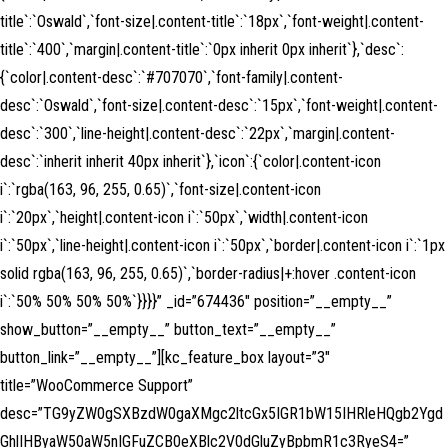
title`:`Oswald`,`font-size|.content-title`:`18px`,`font-weight|.content-
title`:`400`,`margin|.content-title`:`0px inherit 0px inherit`},`desc`:
{`color|.content-desc`:`#707070`,`font-family|.content-
desc`:`Oswald`,`font-size|.content-desc`:`15px`,`font-weight|.content-
desc`:`300`,`line-height|.content-desc`:`22px`,`margin|.content-
desc`:`inherit inherit 40px inherit`},`icon`:{`color|.content-icon
i`:`rgba(163, 96, 255, 0.65)`,`font-size|.content-icon
i`:`20px`,`height|.content-icon i`:`50px`,`width|.content-icon
i`:`50px`,`line-height|.content-icon i`:`50px`,`border|.content-icon i`:`1px
solid rgba(163, 96, 255, 0.65)`,`border-radius|+:hover .content-icon
i`:`50% 50% 50% 50%`}}}}” _id=”674436″ position=”__empty__”
show_button=”__empty__” button_text=”__empty__”
button_link=”__empty__”][kc_feature_box layout=”3″
title=”WooCommerce Support”
desc=”TG9yZW0gSXBzdW0gaXMgc2ltcGx5IGR1bW15IHRleHQgb2Ygd
GhlIHByaW50aW5nIGFuZCB0eXBlc2V0dGluZyBpbmR1c3RyeS4=”