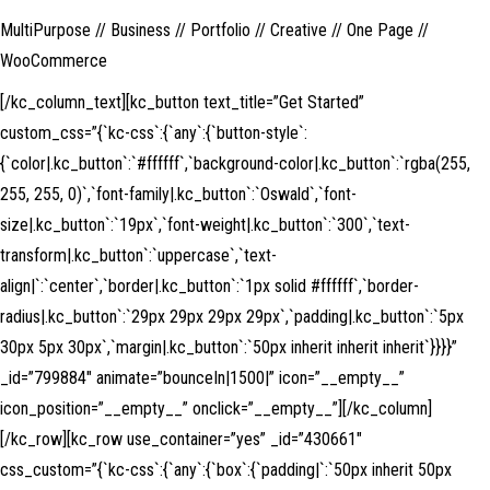
MultiPurpose // Business // Portfolio // Creative // One Page //
WooCommerce
[/kc_column_text][kc_button text_title=”Get Started”
custom_css=”{`kc-css`:{`any`:{`button-style`:
{`color|.kc_button`:`#ffffff`,`background-color|.kc_button`:`rgba(255,
255, 255, 0)`,`font-family|.kc_button`:`Oswald`,`font-
size|.kc_button`:`19px`,`font-weight|.kc_button`:`300`,`text-
transform|.kc_button`:`uppercase`,`text-
align|`:`center`,`border|.kc_button`:`1px solid #ffffff`,`border-
radius|.kc_button`:`29px 29px 29px 29px`,`padding|.kc_button`:`5px
30px 5px 30px`,`margin|.kc_button`:`50px inherit inherit inherit`}}}}”
_id=”799884″ animate=”bounceIn|1500|” icon=”__empty__”
icon_position=”__empty__” onclick=”__empty__”][/kc_column]
[/kc_row][kc_row use_container=”yes” _id=”430661″
css_custom=”{`kc-css`:{`any`:{`box`:{`padding|`:`50px inherit 50px