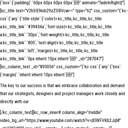
{`box`:{`padding|`:`60px 60px 60px 60px`}}}}” animate=”fadeInRight||”]
[kc_title text=”V2h5IENob29zZSBVcw==” type=”h2″ css_custom=”{`kc-
css`:{`any`:{`title-style`:{`color|+.kc_title,.kc_title,.kc_title
a.kc_title_link`:`#39434a`,`font-size|+.kc_title,.kc_title,.kc_title
a.kc_title_link`:`30px`,`font-weight|+.kc_title,.kc_title,.kc_title
a.kc_title_link`:`800`,`text-align|+.kc_title,.kc_title,.kc_title
a.kc_title_link`:`left`,`margin|+.kc_title,.kc_title,.kc_title
a.kc_title_link`:`0px inherit 10px inherit`}}}}” _id=”287047″]
[kc_column_text _id=”893056″ css_custom=”{`kc-css`:{`any`:{`box`:
{`margin|`:`inherit inherit 10px inherit`}}}}”]
The key to our success is that we embrace collaboration and demand
that our strategists, designers and project managers work closely and
directly with our
[/kc_column_text][kc_row_inner# column_align=”middle”
video_bg_url=”https://www.youtube.com/watch?v=dOWFVKb2JqM”