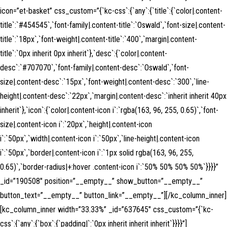
icon=”et-basket” css_custom=”{`kc-css`:{`any`:{`title`:{`color|.content-
title`:`#454545`,`font-family|.content-title`:`Oswald`,`font-size|.content-
title`:`18px`,`font-weight|.content-title`:`400`,`margin|.content-
title`:`0px inherit 0px inherit`},`desc`:{`color|.content-
desc`:`#707070`,`font-family|.content-desc`:`Oswald`,`font-
size|.content-desc`:`15px`,`font-weight|.content-desc`:`300`,`line-
height|.content-desc`:`22px`,`margin|.content-desc`:`inherit inherit 40px
inherit`},`icon`:{`color|.content-icon i`:`rgba(163, 96, 255, 0.65)`,`font-
size|.content-icon i`:`20px`,`height|.content-icon
i`:`50px`,`width|.content-icon i`:`50px`,`line-height|.content-icon
i`:`50px`,`border|.content-icon i`:`1px solid rgba(163, 96, 255,
0.65)`,`border-radius|+:hover .content-icon i`:`50% 50% 50% 50%`}}}}”
_id=”190508″ position=”__empty__” show_button=”__empty__”
button_text=”__empty__” button_link=”__empty__”][/kc_column_inner]
[kc_column_inner width=”33.33%” _id=”637645″ css_custom=”{`kc-
css`:{`any`:{`box`:{`padding|`:`0px inherit inherit inherit`}}}}”]