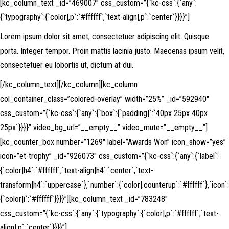
[kc_column_text _id=”469007″ css_custom=”{`kc-css`:{`any`:
{`typography`:{`color|,p`:`#ffffff`,`text-align|,p`:`center`}}}}”]
Lorem ipsum dolor sit amet, consectetuer adipiscing elit. Quisque
porta. Integer tempor. Proin mattis lacinia justo. Maecenas ipsum velit,
consectetuer eu lobortis ut, dictum at dui.
[/kc_column_text][/kc_column][kc_column
col_container_class=”colored-overlay” width=”25%” _id=”592940″
css_custom=”{`kc-css`:{`any`:{`box`:{`padding|`:`40px 25px 40px
25px`}}}}” video_bg_url=”__empty__” video_mute=”__empty__”]
[kc_counter_box number=”1269″ label=”Awards Won” icon_show=”yes”
icon=”et-trophy” _id=”926073″ css_custom=”{`kc-css`:{`any`:{`label`:
{`color|h4`:`#ffffff`,`text-align|h4`:`center`,`text-
transform|h4`:`uppercase`},`number`:{`color|.counterup`:`#ffffff`},`icon`:
{`color|i`:`#ffffff`}}}}”][kc_column_text _id=”783248″
css_custom=”{`kc-css`:{`any`:{`typography`:{`color|,p`:`#ffffff`,`text-
align|,p`:`center`}}}}”]