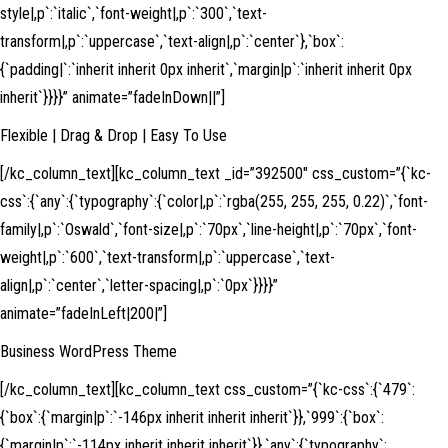
style|,p`:`italic`,`font-weight|,p`:`300`,`text-
transform|,p`:`uppercase`,`text-align|,p`:`center`},`box`:
{`padding|`:`inherit inherit 0px inherit`,`margin|p`:`inherit inherit 0px
inherit`}}}}” animate=”fadeInDown||”]
Flexible | Drag & Drop | Easy To Use
[/kc_column_text][kc_column_text _id=”392500″ css_custom=”{`kc-
css`:{`any`:{`typography`:{`color|,p`:`rgba(255, 255, 255, 0.22)`,`font-
family|,p`:`Oswald`,`font-size|,p`:`70px`,`line-height|,p`:`70px`,`font-
weight|,p`:`600`,`text-transform|,p`:`uppercase`,`text-
align|,p`:`center`,`letter-spacing|,p`:`0px`}}}}”
animate=”fadeInLeft|200|”]
Business WordPress Theme
[/kc_column_text][kc_column_text css_custom=”{`kc-css`:{`479`:
{`box`:{`margin|p`:`-146px inherit inherit inherit`}},`999`:{`box`:
{`margin|p`:`-114px inherit inherit inherit`}},`any`:{`typography`: